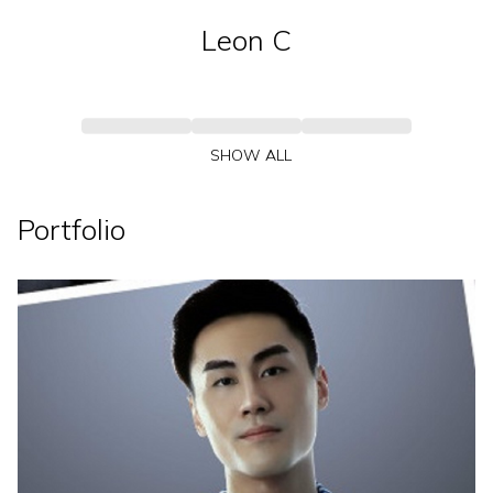
Leon
C
SHOW ALL
Portfolio