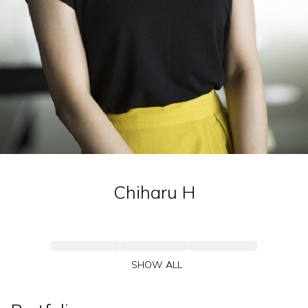
Chiharu
H
SHOW ALL