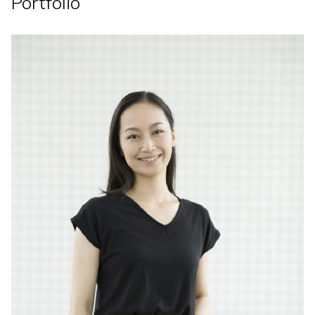
Portfolio