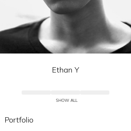
Ethan
Y
SHOW ALL
Portfolio