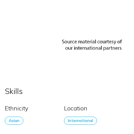
Skills
Ethnicity
Location
Asian
International