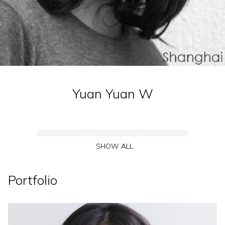
Yuan Yuan
W
SHOW ALL
Portfolio