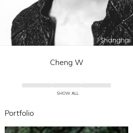
Cheng
W
SHOW ALL
Portfolio