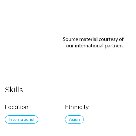
Skills
Location
Ethnicity
International
Asian