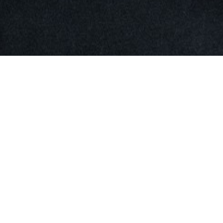
SHOW ALL
Yu Ting
Z
Height
179cm
Bust
80cm
Waist
57cm
Hips
88cm
Shoe
5 UK
Hair
Black
Eyes
Brown