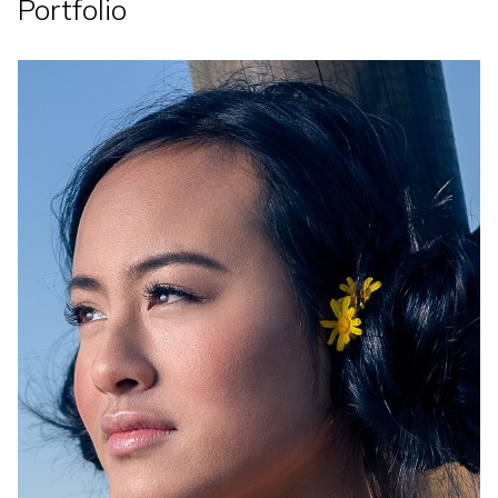
Portfolio