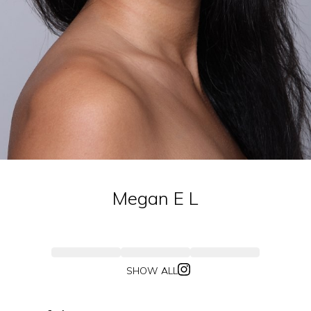
Megan E
L
SHOW ALL