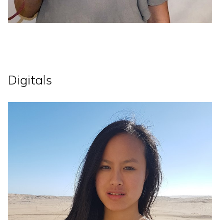
Digitals