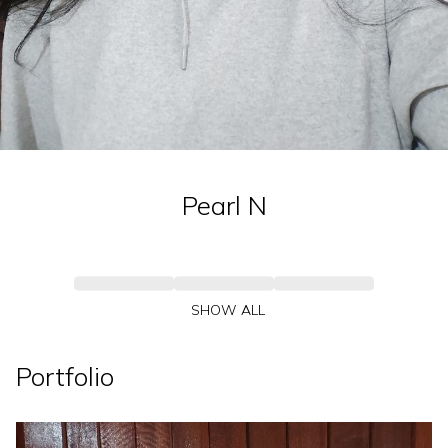
Pearl
N
SHOW ALL
Portfolio