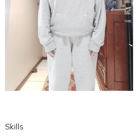
Skills