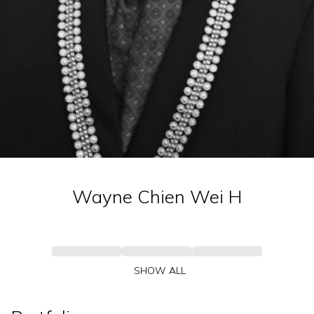
Wayne Chien Wei
H
SHOW ALL