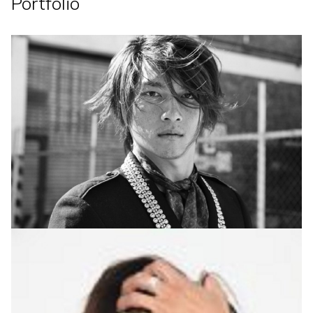
Portfolio