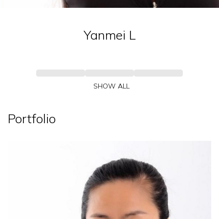
Yanmei
L
SHOW ALL
Portfolio