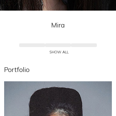
Mira
SHOW ALL
Portfolio