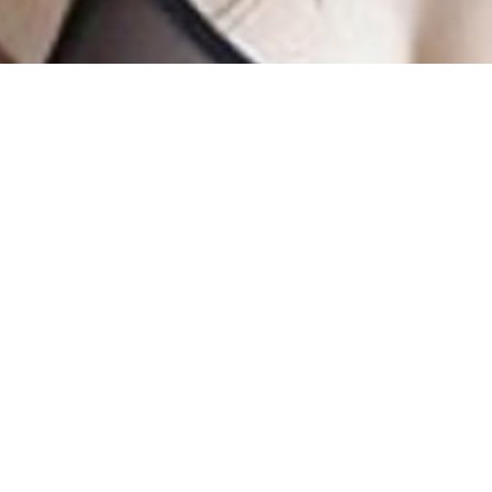
SHOW ALL
Hifumi
Height
167cm
Bust
96cm
Waist
62cm
Hips
93cm
Hair
Brown