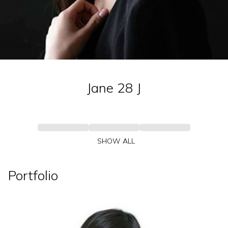
Jane 28
J
SHOW ALL
Portfolio