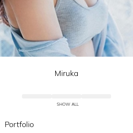
Miruka
SHOW ALL
Portfolio