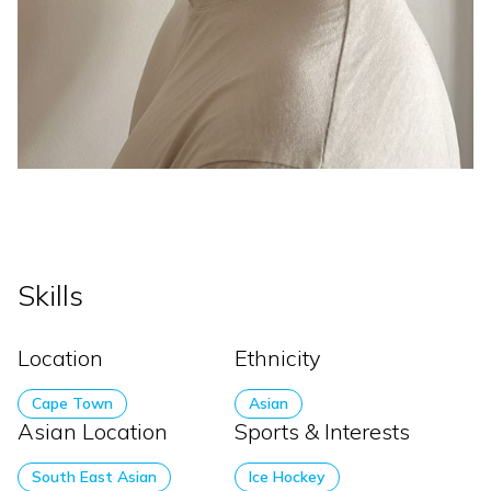
Skills
Location
Ethnicity
Cape Town
Asian
Asian Location
Sports & Interests
South East Asian
Ice Hockey