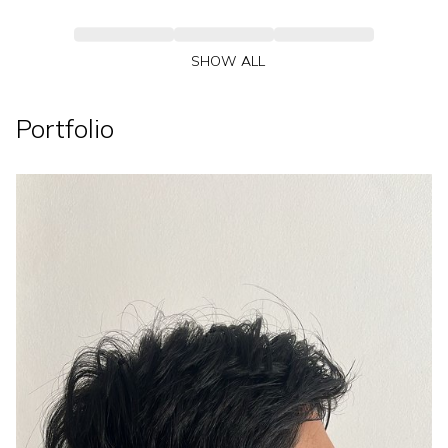
SHOW ALL
Portfolio