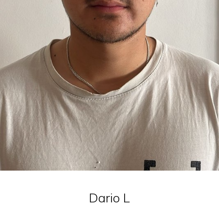
Dario
L