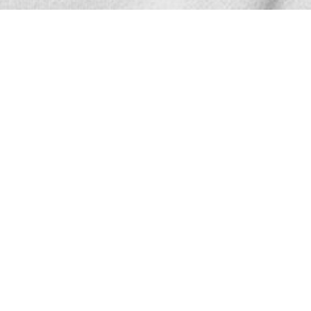
SHOW ALL
Zong
D
Height
186cm
Chest
87cm
Waist
67cm
Hair
Black
Eyes
Brown