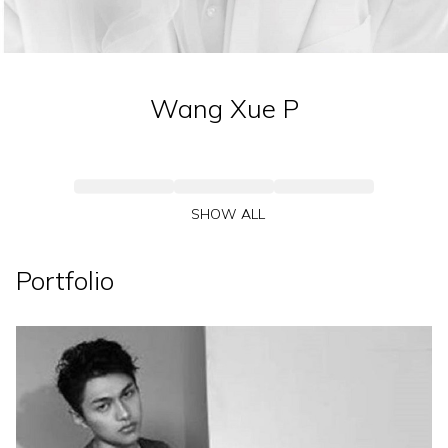
Wang Xue
P
SHOW ALL
Portfolio