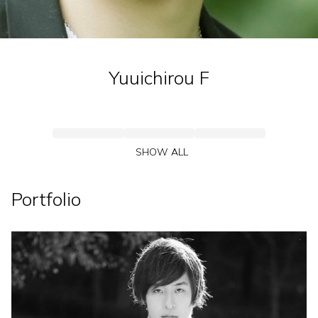
Yuuichirou
F
SHOW ALL
Portfolio