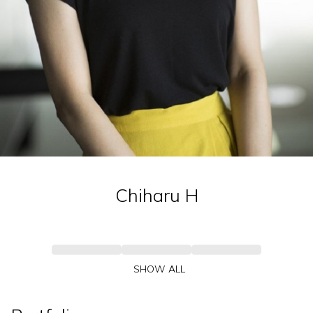
Chiharu
H
SHOW ALL