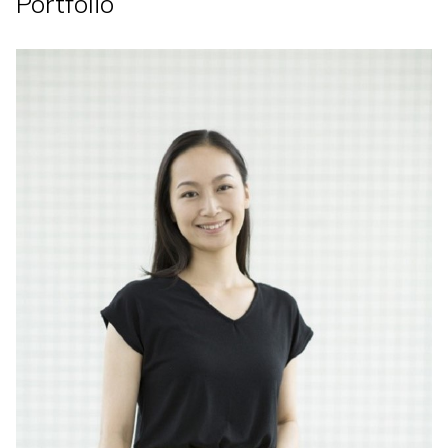
Portfolio