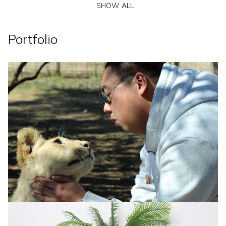
SHOW ALL
Portfolio