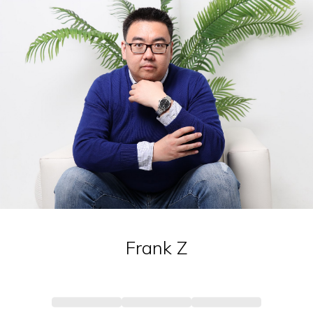
Frank
Z