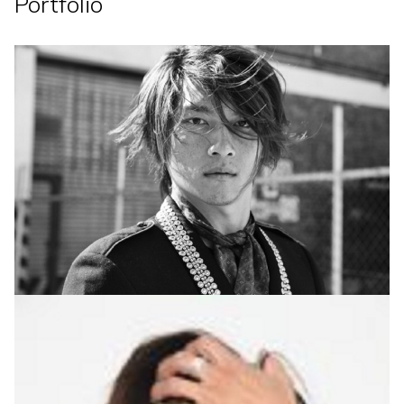
Portfolio