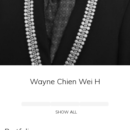
Wayne Chien Wei
H
SHOW ALL