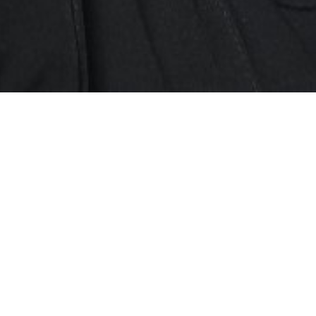
SHOW ALL
Aaron Ping-Chuan
C
Height
168cm
Chest
104cm
Collar
42cm
Waist
102cm
Suit
102cm/50
Shoe
7 UK
Top
L